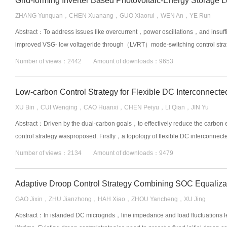
ZHANG Yunquan，CHEN Xuanang，GUO Xiaorui，WEN An，YE Run
Abstract：To address issues like overcurrent，power oscillations，and insuff
improved VSG- low voltageride through（LVRT）mode-switching control strateg
Number of views：2442 Amount of downloads：9653
XU Bin，CUI Wenqing，CAO Huanxi，CHEN Peiyu，LI Qian，JIN Yu
Abstract：Driven by the dual-carbon goals，to effectively reduce the carbon e
control strategy wasproposed. Firstly，a topology of flexible DC interconnec
Number of views：2134 Amount of downloads：9479
Adaptive Droop Control Strategy Combining SOC Equalizat
GAO Jixin，ZHU Jianzhong，HAH Xiao，ZHOU Yancheng，XU Jing
Abstract：In islanded DC microgrids，line impedance and load fluctuations le