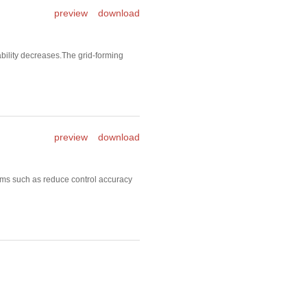
preview
download
ility decreases.The grid-forming
preview
download
ms such as reduce control accuracy