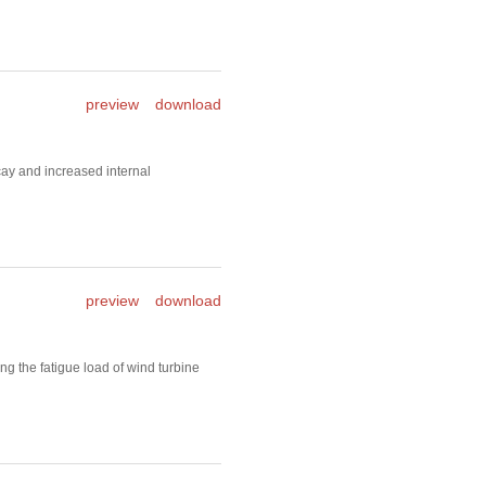
preview
download
ay and increased internal
preview
download
g the fatigue load of wind turbine