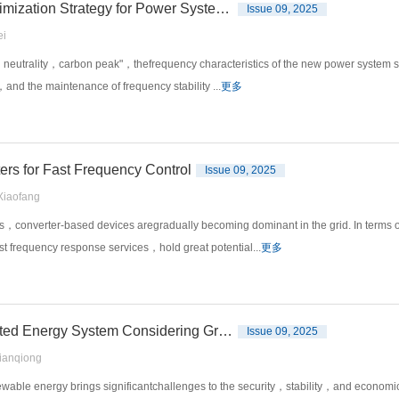
A Novel Frequency Modulation Parameter Cooperative Optimization Strategy for Power System Based on Crossbar Algorithm
Issue 09, 2025
i
rbon neutrality，carbon peak"，thefrequency characteristics of the new power system 
，and the maintenance of frequency stability ...
更多
ers for Fast Frequency Control
Issue 09, 2025
iaofang
，converter-based devices aregradually becoming dominant in the grid. In terms o
st frequency response services，hold great potential...
更多
Uncertain Optimal Scheduling of Hydrogen Storage Integrated Energy System Considering Grid Stability
Issue 09, 2025
anqiong
able energy brings significantchallenges to the security，stability，and economic 