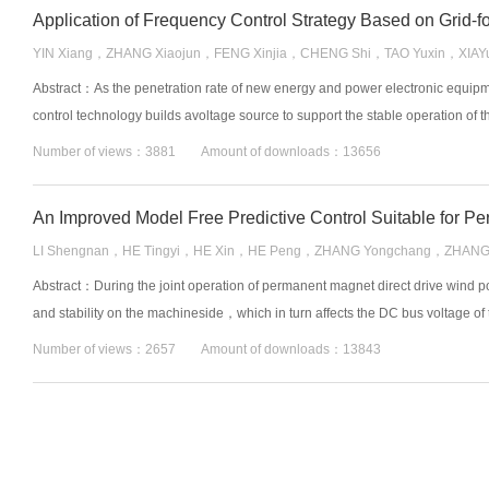
Application of Frequency Control Strategy Based on Grid⁃f
YIN Xiang，ZHANG Xiaojun，FENG Xinjia，CHENG Shi，TAO Yuxin，XIAY
Abstract：As the penetration rate of new energy and power electronic equip
control technology builds avoltage source to support the stable operation of t
Number of views：3881 Amount of downloads：13656
LI Shengnan，HE Tingyi，HE Xin，HE Peng，ZHANG Yongchang，ZHANG
Abstract：During the joint operation of permanent magnet direct drive wind
and stability on the machineside，which in turn affects the DC bus voltage of 
Number of views：2657 Amount of downloads：13843