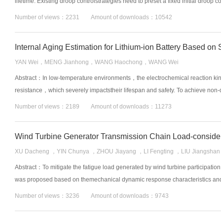
lifetime. Existing droop controlstrategies need to preset a fixed initial droop co
Number of views：2231 Amount of downloads：10542
YAN Wei，MENG Jianhong，WANG Haochong，WANG Wei
Abstract：In low-temperature environments，the electrochemical reaction kine
resistance，which severely impactstheir lifespan and safety. To achieve non-de
Number of views：2189 Amount of downloads：11273
XU Dacheng ，YIN Chunya ，ZHOU Jiayang ，LI Fengting ，LIU Jiangshan
Abstract：To mitigate the fatigue load generated by wind turbine participation
was proposed based on themechanical dynamic response characteristics and co
Number of views：3236 Amount of downloads：9743