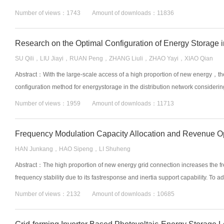
Number of views：1743 Amount of downloads：11836
SU Qili，LIU Jiayi，RUAN Peng，ZHANG Liuli，ZHAO Yayi，XIAO Qian
Abstract：With the large-scale access of a high proportion of new energy，the 
configuration method for energystorage in the distribution network considering
Number of views：1959 Amount of downloads：11713
HAN Junkang，HAO Sipeng，LI Shuheng
Abstract：The high proportion of new energy grid connection increases the fr
frequency stability due to its fastresponse and inertia support capability. To 
Number of views：2132 Amount of downloads：10685