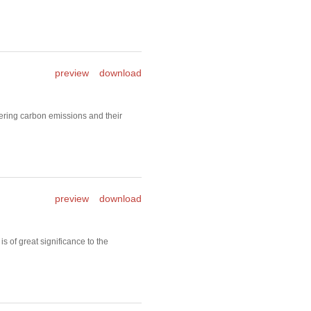
preview
download
ering carbon emissions and their
preview
download
f great significance to the