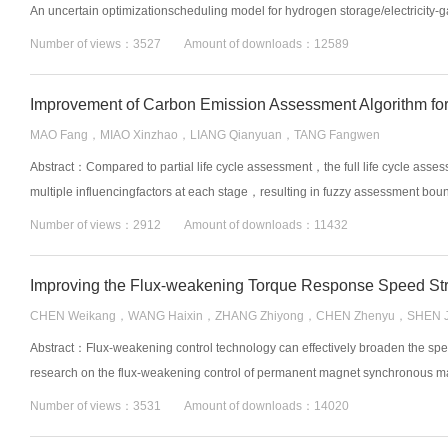
An uncertain optimizationscheduling model for hydrogen storage/electricity-g
Number of views：3527 Amount of downloads：12589
MAO Fang，MIAO Xinzhao，LIANG Qianyuan，TANG Fangwen
Abstract：Compared to partial life cycle assessment，the full life cycle asse
multiple influencingfactors at each stage，resulting in fuzzy assessment bound
Number of views：2912 Amount of downloads：11432
CHEN Weikang，WANG Haixin，ZHANG Zhiyong，CHEN Zhenyu，SHEN J
Abstract：Flux-weakening control technology can effectively broaden the 
research on the flux-weakening control of permanent magnet synchronous mac
Number of views：3531 Amount of downloads：14020