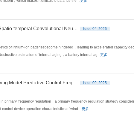
efficient，which makes it difficult to balance the ...
更多
Internal Aging Estimation for Lithium-ion Battery Based on Spatio-temporal Convolutional Neural Networks
Issue 04, 2026
tics of lithium-ion batteriesbecome hindered，leading to accelerated capacity dec
structive estimation of internal aging，a battery internal ag...
更多
Wind Turbine Generator Transmission Chain Load-considering Model Predictive Control Frequency Regulation Strategy
Issue 09, 2025
 in primary frequency regulation，a primary frequency regulation strategy considerin
ntrol device operation characteristics of wind ...
更多