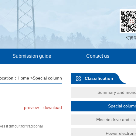
订阅
Submission guide
Contact us
location：
Home
>Special column
Classification
Summary and mono
Special colum
preview
download
Electric drive and its
 difficult for traditional
Power electroni