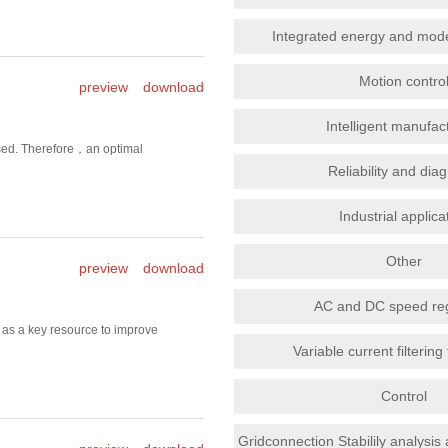
Integrated energy and mod
Motion contro
preview
download
Intelligent manufac
eased. Therefore，an optimal
Reliability and dia
Industrial applica
Other
preview
download
AC and DC speed reg
 as a key resource to improve
Variable current filterin
Control
Gridconnection Stabilily analysis 