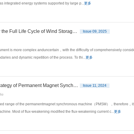
as integrated energy systems supported by large p...
更多
Improvement of Carbon Emission Assessment Algorithm for the Full Life Cycle of Wind Storage Power System
Issue 09, 2025
ssment is more complex anduncertain，with the difficulty of comprehensively consid
aries and dynamic repetition of the process. To thi...
更多
Improving the Flux⁃weakening Torque Response Speed Strategy of Permanent Magnet Synchronous Motor
Issue 11, 2024
ie
speed range of the permanentmagnet synchronous machine（PMSM），therefore，it is o
hine. Most of flux-weakening modified the flux-weakening current c...
更多