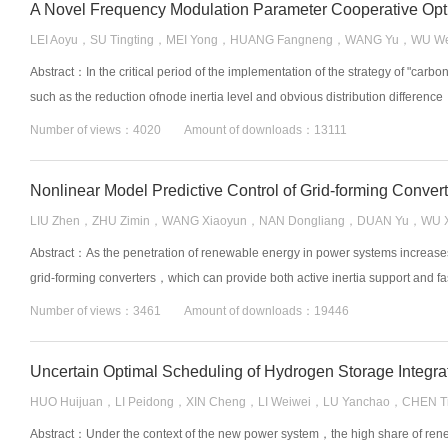
LEI Aoyu，SU Tingting，MEI Yong，HUANG Fangneng，WANG Yu，WU We
Abstract：In the critical period of the implementation of the strategy of "ca
such as the reduction ofnode inertia level and obvious distribution difference
Number of views：4020 Amount of downloads：13111
Nonlinear Model Predictive Control of Grid-forming Convert
LIU Zhen，ZHU Zimin，WANG Xiaoyun，NAN Dongliang，DUAN Yu，WU X
Abstract：As the penetration of renewable energy in power systems increases
grid-forming converters，which can provide both active inertia support and fa
Number of views：3461 Amount of downloads：19446
HUO Huijuan，LI Peidong，XIN Cheng，LI Weiwei，LU Yanchao，CHEN Ti
Abstract：Under the context of the new power system，the high share of renew