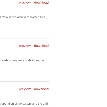
preview
download
show a series of new characteristics，
preview
download
f system frequency stability support，
preview
download
operation of the system and the grid.