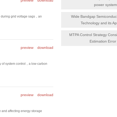
preview
download
power system
Wide Bandgap Semiconduct
l during grid voltage sags，an
Technology and its Ap
MTPA Control Strategy Consi
Estimation Error 
preview
download
ty of system control，a low-carbon
preview
download
 and affecting energy storage