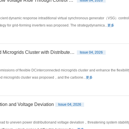
Grid-forming Inverter Based Photovoltaic-Energy Storage Low Voltage Ride Through Control Strategy
Issue 04, 2026
icient dynamic response intraditional virtual synchronous generator（VSG）contro
y for grid-forming inverters was proposed. The strategydynamica...
更多
Low-carbon Control Strategy for Flexible DC Interconnected Microgrids Cluster with Distributed Energy Storage Access
Issue 04, 2026
missions of flexible DCinterconnected microgrids cluster and enhance the flexibili
ted microgrids cluster was proposed，and the carbone...
更多
ion and Voltage Deviation
Issue 04, 2026
ad to uneven power distributionand voltage deviation，threatening system stability