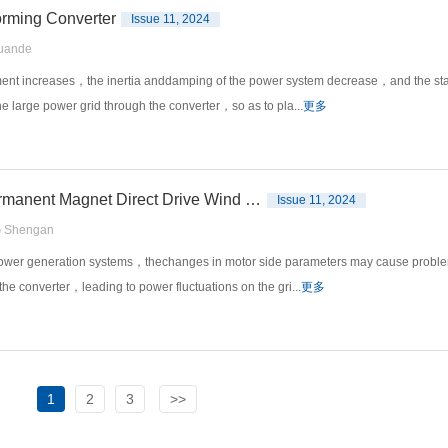
orming Converter
Issue 11, 2024
uande
ment increases，the inertia anddamping of the power system decrease，and the stab
he large power grid through the converter，so as to pla...
更多
An Improved Model Free Predictive Control Suitable for Permanent Magnet Direct Drive Wind Power Generation Systems
Issue 11, 2024
 Shengan
 power generation systems，thechanges in motor side parameters may cause proble
the converter，leading to power fluctuations on the gri...
更多
1
2
3
>>