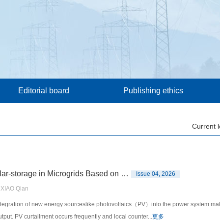
Editorial board
Publishing ethics
Current 
A Coordinated Optimization Operation Strategy for Wind-solar-storage in Microgrids Based on Dynamic Cluster Partitioning
Issue 04, 2026
XIAO Qian
gration of new energy sourceslike photovoltaics（PV）into the power system makes it
tput. PV curtailment occurs frequently and local counter...
更多