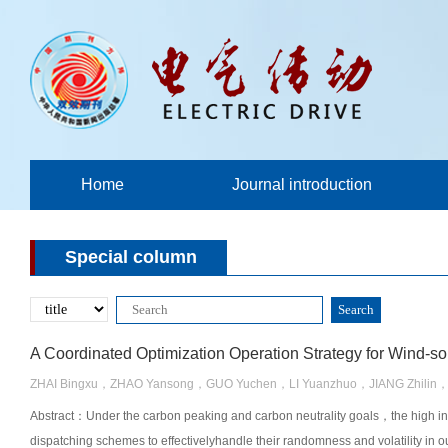
Home
Journal introduction
Special column
ZHAI Bingxu，ZHAO Yansong，GUO Yuchen，LI Yuanzhuo，JIANG Zhilin，
Abstract：Under the carbon peaking and carbon neutrality goals，the high inte
dispatching schemes to effectivelyhandle their randomness and volatility in ou