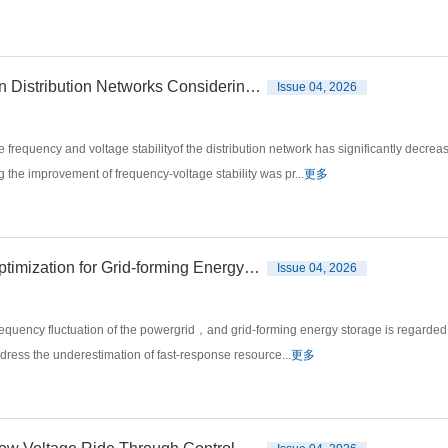
Research on the Optimal Configuration of Energy Storage in Distribution Networks Considering the Improvement of Frequency-Voltage Stability
Issue 04, 2026
frequency and voltage stabilityof the distribution network has significantly decr
 the improvement of frequency-voltage stability was pr...
更多
Frequency Modulation Capacity Allocation and Revenue Optimization for Grid-forming Energy Storage Based on Improved Shapley Value
Issue 04, 2026
equency fluctuation of the powergrid，and grid-forming energy storage is regarded
address the underestimation of fast-response resource...
更多