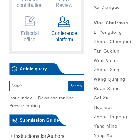
contribution
Review
Xu Dianguo
Vice Chairman:
Li Yongdong
Editorial
Conference
office
platform
Zhang Chenghui
Tan Guojun
Wen Xuhui
Article query
Zhang Xing
Wang Qunjing
Ruan Xinbo
Issue index
Download ranking
Cai Xu
Browse ranking
Hua wei
Zheng Dapeng
Submission Guide
Yang Ming
Yang Xu
Instructions for Authors