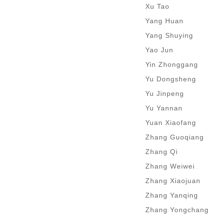
Xu Tao
Yang Huan
Yang Shuying
Yao Jun
Yin Zhonggang
Yu Dongsheng
Yu Jinpeng
Yu Yannan
Yuan Xiaofang
Zhang Guoqiang
Zhang Qi
Zhang Weiwei
Zhang Xiaojuan
Zhang Yanqing
Zhang Yongchang