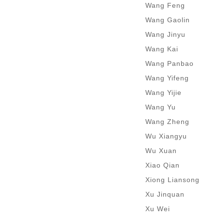
Wang Feng
Wang Gaolin
Wang Jinyu
Wang Kai
Wang Panbao
Wang Yifeng
Wang Yijie
Wang Yu
Wang Zheng
Wu Xiangyu
Wu Xuan
Xiao Qian
Xiong Liansong
Xu Jinquan
Xu Wei