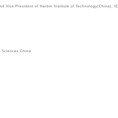
 Vice President of Harbin Institute of Technology(China), I
f Sciences,China