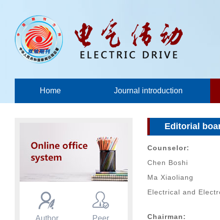
Home
Journal introduction
Editorial boa
Counselor:
Chen Boshi
Ma Xiaoliang
Electrical and Elect
Chairman:
Author
Peer