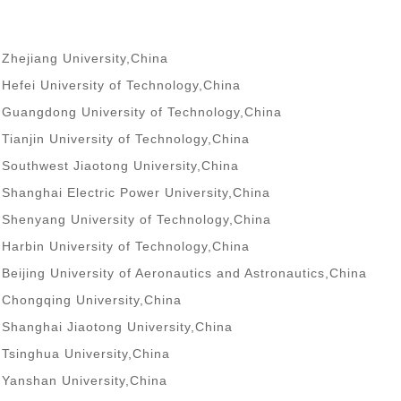
Zhejiang University,China
Hefei University of Technology,China
Guangdong University of Technology,China
Tianjin University of Technology,China
Southwest Jiaotong University,China
Shanghai Electric Power University,China
Shenyang University of Technology,China
Harbin University of Technology,China
Beijing University of Aeronautics and Astronautics,China
Chongqing University,China
Shanghai Jiaotong University,China
Tsinghua University,China
Yanshan University,China