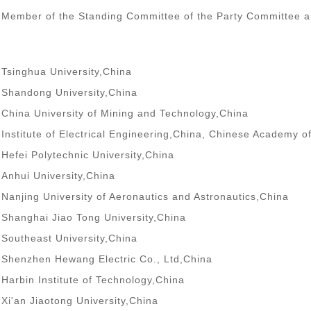
Member of the Standing Committee of the Party Committee and
Tsinghua University,China
Shandong University,China
China University of Mining and Technology,China
Institute of Electrical Engineering,China, Chinese Academy o
Hefei Polytechnic University,China
Anhui University,China
Nanjing University of Aeronautics and Astronautics,China
Shanghai Jiao Tong University,China
Southeast University,China
Shenzhen Hewang Electric Co., Ltd,China
Harbin Institute of Technology,China
Xi'an Jiaotong University,China