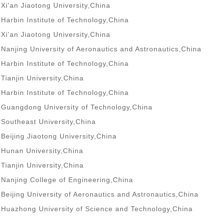
Xi'an Jiaotong University,China
Harbin Institute of Technology,China
Xi'an Jiaotong University,China
Nanjing University of Aeronautics and Astronautics,China
Harbin Institute of Technology,China
Tianjin University,China
Harbin Institute of Technology,China
Guangdong University of Technology,China
Southeast University,China
Beijing Jiaotong University,China
Hunan University,China
Tianjin University,China
Nanjing College of Engineering,China
Beijing University of Aeronautics and Astronautics,China
Huazhong University of Science and Technology,China