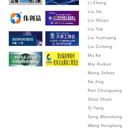
Li Zheng
Liu Jia
Liu Shuyu
Liu Yiqi
Liu Yushuang
Liu Zicheng
Ma Ke
Mai Ruikun
Meng Jinhao
Na Jing
Ren Chunguang
Shao Shuai
Si Yang
Song Wensheng
Wang Hongliang