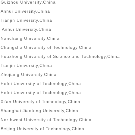
Guizhou University,China
Anhui University,China
Tianjin University,China
Anhui University,China
Nanchang University,China
Changsha University of Technology,China
Huazhong University of Science and Technology,China
Tianjin University,China
Zhejiang University,China
Hefei University of Technology,China
Hefei University of Technology,China
Xi'an University of Technology,China
Shanghai Jiaotong University,China
Northwest University of Technology,China
Beijing University of Technology,China