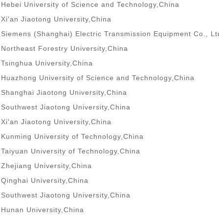
Hebei University of Science and Technology,China
Xi'an Jiaotong University,China
Siemens (Shanghai) Electric Transmission Equipment Co., Lt
Northeast Forestry University,China
Tsinghua University,China
Huazhong University of Science and Technology,China
Shanghai Jiaotong University,China
Southwest Jiaotong University,China
Xi'an Jiaotong University,China
Kunming University of Technology,China
Taiyuan University of Technology,China
Zhejiang University,China
Qinghai University,China
Southwest Jiaotong University,China
Hunan University,China