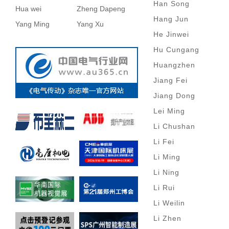
Han Song
Hua wei
Zheng Dapeng
Hang Jun
Yang Ming
Yang Xu
He Jinwei
Hu Cungang
Huangzhen
Jiang Fei
Jiang Dong
Lei Ming
Li Chushan
Li Fei
Li Ming
Li Ning
Li Rui
Li Weilin
Li Zhen