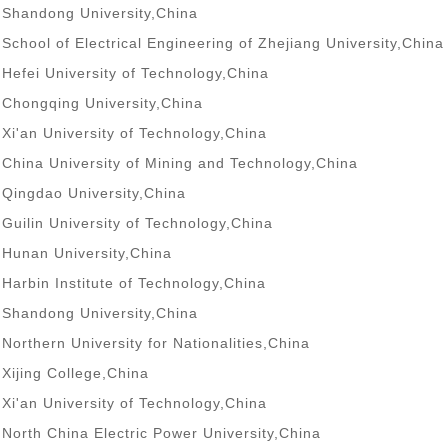
Shandong University,China
School of Electrical Engineering of Zhejiang University,China
Hefei University of Technology,China
Chongqing University,China
Xi'an University of Technology,China
China University of Mining and Technology,China
Qingdao University,China
Guilin University of Technology,China
Hunan University,China
Harbin Institute of Technology,China
Shandong University,China
Northern University for Nationalities,China
Xijing College,China
Xi'an University of Technology,China
North China Electric Power University,China