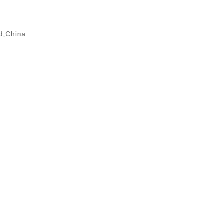
d,China