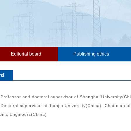
Editorial board
Publishing ethics
rd
Professor and doctoral supervisor of Shanghai University(Chin
Doctoral supervisor at Tianjin University(China), Chairman of
ronic Engineers(China)