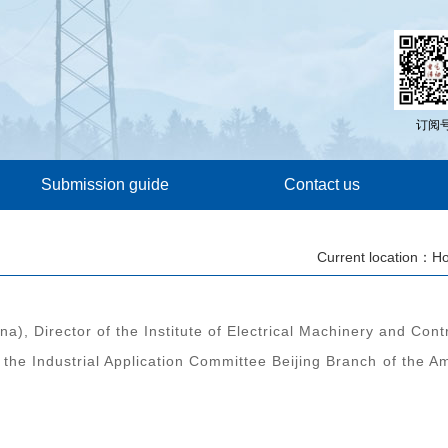
订阅
Submission guide
Contact us
Current location：
H
a), Director of the Institute of Electrical Machinery and Cont
 the Industrial Application Committee Beijing Branch of the A