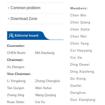
Common problem
Members:
Chen Min
Download Zone
Chen Qiang
Chen Sizhe
Editorial board
Chen Wei
Chen Yang
Counselor:
Cui Haoyang
CHEN Boshi
MA Xiaoliang
Cui Jia
Chairman:
Ding Dawei
Xu Dianguo
Ding Xiaofeng
Vice Chairman:
Du Xiong
Li Yongdong
Zhang Chenghui
Gaofei
Tan Guojun
Wen Xuhui
Genghua
Zhang Xing
Wang Qunjing
Guo Xiaoqiang
Ruan Xinbo
Cai Xu